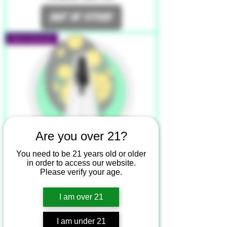
Out of Stock
New Arrival!
Are you over 21?
You need to be 21 years old or older
in order to access our website.
Please verify your age.
I am over 21
Puffco - Travel Glass
Price
$125.00
I am under 21