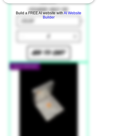
Price
$9.99
Excluding Sales Tax
Build a FREE AI website with
AI Website
Builder
Add to Cart
New Arrival