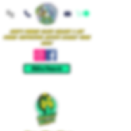
Iowa's Premier Glass Gallery & Art
Studio Supporting Artists Locally Since
2021!
Mellow Rewards