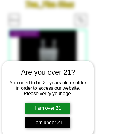
Tom_Finn Glass
Filter
New Arrival
Are you over 21?
You need to be 21 years old or older
in order to access our website.
Please verify your age.
I am over 21
Tom Finn Glass - Not My Hash
Box
I am under 21