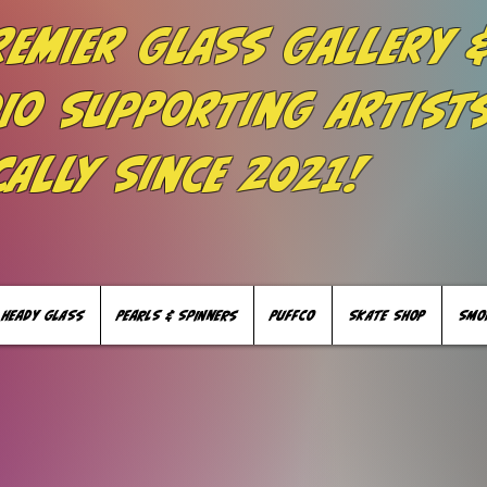
remier Glass Gallery 
io Supporting Artist
cally Since 2021!
HEADY GLASS
PEARLS & SPINNERS
PUFFCO
SKATE SHOP
SMO