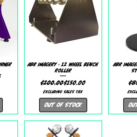
Quick View
urner
ABR Imagery - 12 Wheel Bench
ABR Image
Roller
St
 Price
ice
5
Regular Price
Sale Price
$200.00
$150.00
$8
Excluding Sales Tax
Excl
Out of Stock
Ou