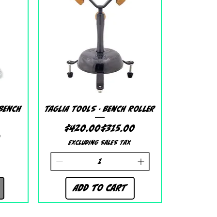
Quick View
 Bench
Taglia Tools - Bench Roller
Regular Price
Sale Price
$420.00
$315.00
 Price
ice
0
Excluding Sales Tax
Add to Cart