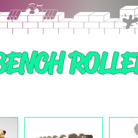
BENCH ROLLE