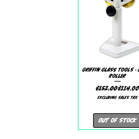
Quick View
Griffin Glass Tools -
Roller
Regular
Sale Pr
$152.00
$114.0
Excluding Sales Tax
Out of Stock