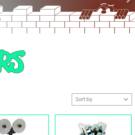
RS
Sort by