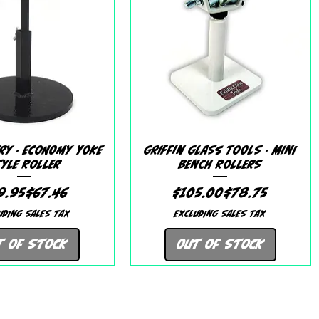
Quick View
Quick View
ry - Economy Yoke
Griffin Glass Tools - Mini
yle Roller
Bench Rollers
Regular Price
Sale Price
Regular Price
Sale Price
9.95
$67.46
$105.00
$78.75
uding Sales Tax
Excluding Sales Tax
t of Stock
Out of Stock