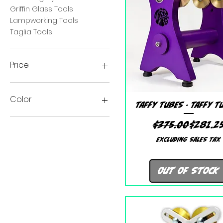
Griffin Glass Tools
Lampworking Tools
Taglia Tools
Price
$67
$315
Color
Quick View
Taffy Tubes - Taffy T
Black
Regular
Sale Pr
$375.00
$281.2
Purple
Excluding Sales Tax
Out of Stock