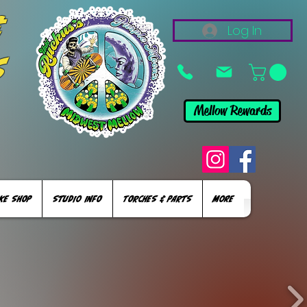
&
Log In
s
Mellow Rewards
KE SHOP
STUDIO INFO
TORCHES & PARTS
More