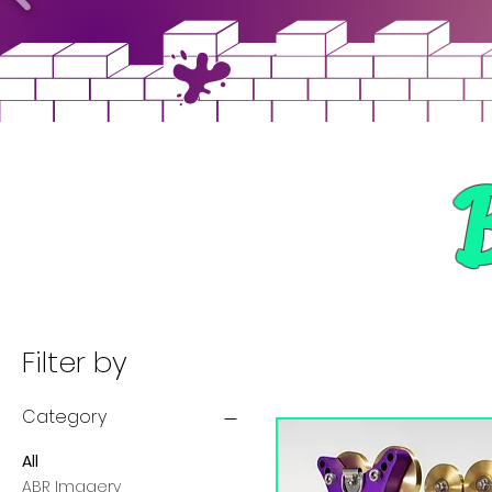
Filter by
Category
All
ABR Imagery