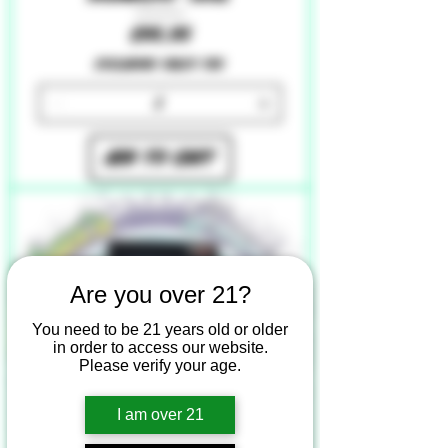
Price
$95.95
Excluding Sales Tax
Add to Cart
Are you over 21?
You need to be 21 years old or older
in order to access our website.
Please verify your age.
I am over 21