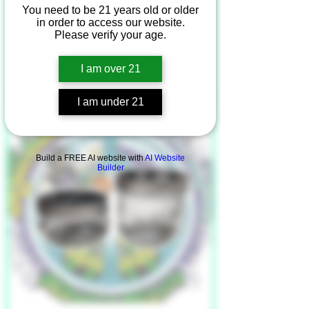
You need to be 21 years old or older
Excluding Sales Tax
in order to access our website.
Please verify your age.
I am over 21
Add to Cart
I am under 21
Build a FREE AI website with
AI Website
Builder