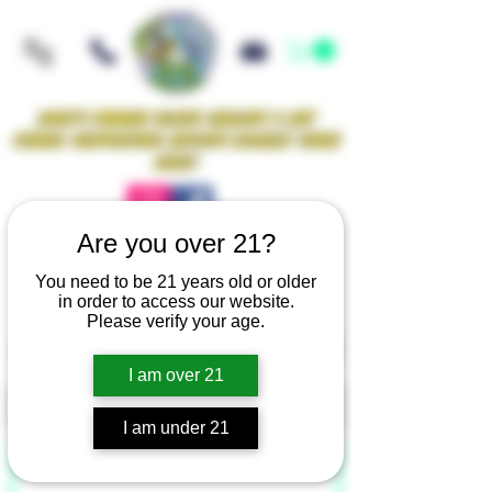
Iowa's Premier Glass Gallery & Art
Studio Supporting Artists Locally Since
2021!
Are you over 21?
Mellow Rewards
You need to be 21 years old or older
in order to access our website.
Please verify your age.
GRAPHITE WORK SURFACES
I am over 21
Filter
I am under 21