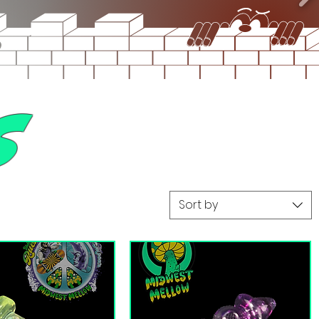
s
Sort by