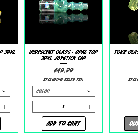
Quick View
p 3DXL
Iridescent Glass - Opal Top
Tokr Glas
3DXL Joystick Cap
Price
$49.99
Excluding Sales Tax
Excl
Color
Add to Cart
Ou