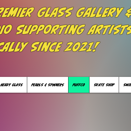
remier Glass Gallery 
io Supporting Artist
cally Since 2021!
HEADY GLASS
PEARLS & SPINNERS
PUFFCO
SKATE SHOP
SMO