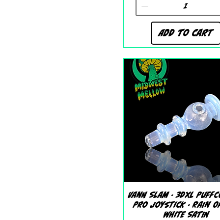
Add to Cart
Quick View
Vann Slam - 3DXL Puffc
Pro Joystick - Rain O
White Satin