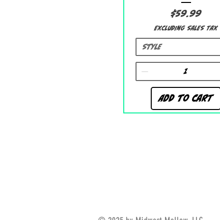
Price
$59.99
Excluding Sales Tax
Style
Add to Cart