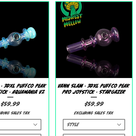
Quick View
Quick View
 - 3DXL Puffco Peak
Vann Slam - 3DXL Puffco Peak
ick - Aquamania V2
Pro Joystick - Stargazer
Price
Price
$59.99
$59.99
uding Sales Tax
Excluding Sales Tax
Style