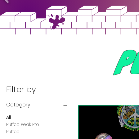
P
Filter by
Category
All
Puffco Peak Pro
Puffco