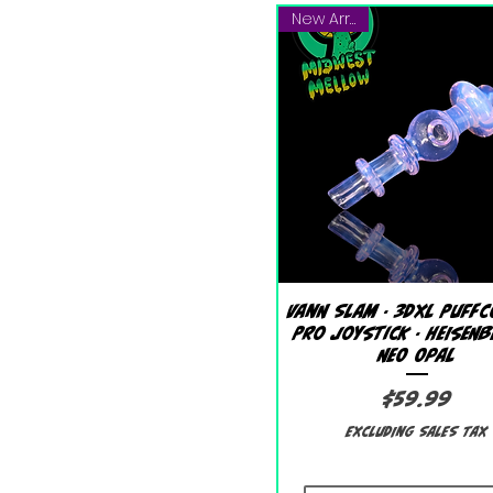
New Arrival!
Quick View
Vann Slam - 3DXL Puffc
Pro Joystick - Heisen
Neo Opal
Price
$59.99
Excluding Sales Tax