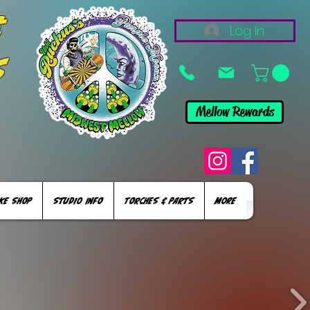
&
Log In
s
Mellow Rewards
KE SHOP
STUDIO INFO
TORCHES & PARTS
More