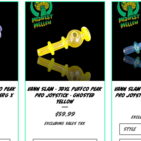
Quick View
o Peak
Vann Slam - 3DXL Puffco Peak
Vann Slam
berg X
Pro Joystick - Ghosted
Pro Joyst
Yellow
Price
$59.99
Excl
Excluding Sales Tax
Style