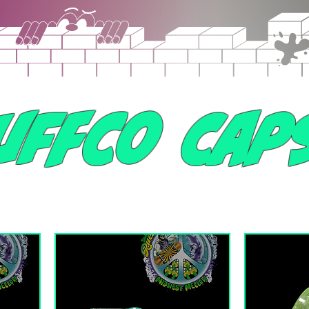
uffco Cap