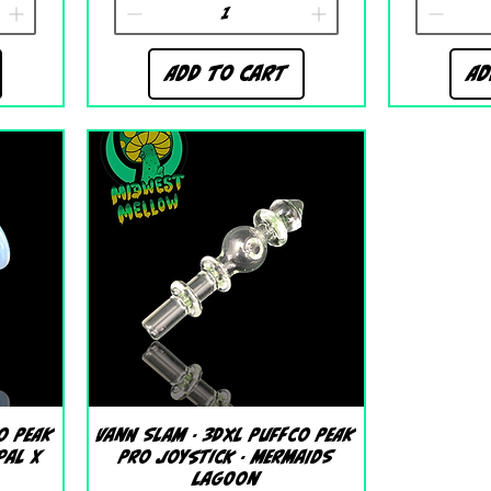
Add to Cart
Ad
Quick View
o Peak
Vann Slam - 3DXL Puffco Peak
pal X
Pro Joystick - Mermaids
Lagoon