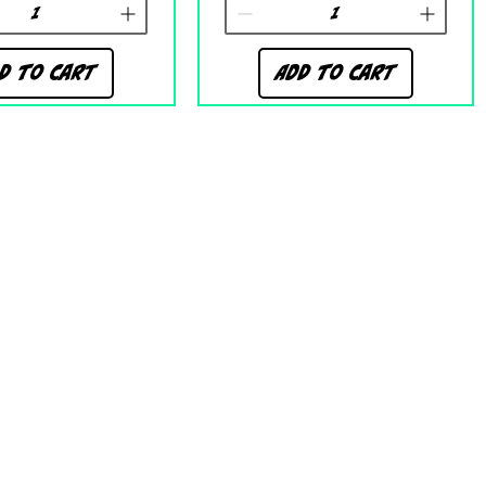
d to Cart
Add to Cart