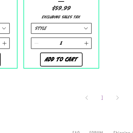
Price
$59.99
Excluding Sales Tax
Style
Add to Cart
1