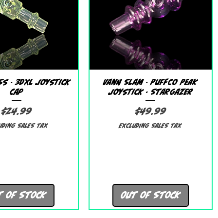
Quick View
Quick View
s - 3DXL Joystick
Vann Slam - Puffco Peak
Cap
Joystick - Stargazer
Price
Price
$24.99
$49.99
uding Sales Tax
Excluding Sales Tax
t of Stock
Out of Stock