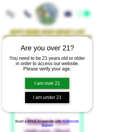
Iowa's Premier Glass Gallery & Art
Studio Supporting Artists Locally Since
2021!
Are you over 21?
You need to be 21 years old or older
in order to access our website.
Mellow Rewards
Please verify your age.
I am over 21
I am under 21
Nothing to book
Build a FREE AI website with
AI Website
Builder
right now. Check