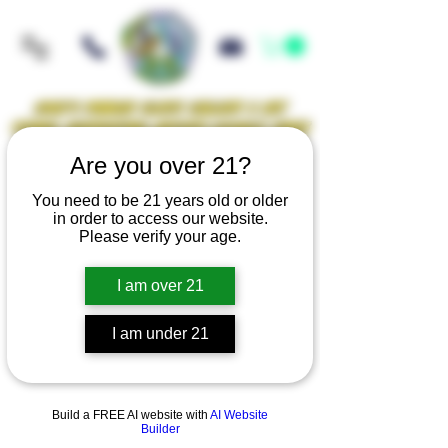
Iowa's Premier Glass Gallery & Art
Studio Supporting Artists Locally Since
2021!
Are you over 21?
You need to be 21 years old or older
in order to access our website.
Mellow Rewards
Please verify your age.
I am over 21
GLASS KNUCKLES
I am under 21
Build a FREE AI website with
AI Website
Builder