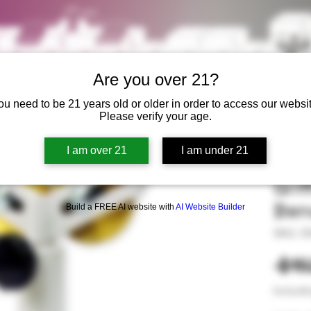
Are you over 21?
ou need to be 21 years old or older in order to access our websit
Please verify your age.
I am over 21
I am under 21
Grif
Ben
Build a FREE AI website with
AI Website Builder
SKU: 2
 $15
Excludi