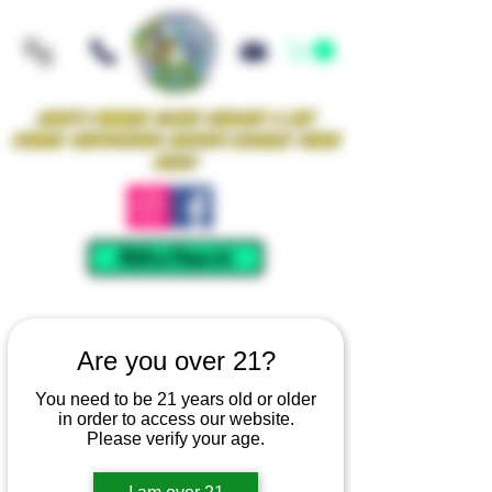
Iowa's Premier Glass Gallery & Art
Studio Supporting Artists Locally Since
2021!
Mellow Rewards
Are you over 21?
You need to be 21 years old or older
in order to access our website.
Please verify your age.