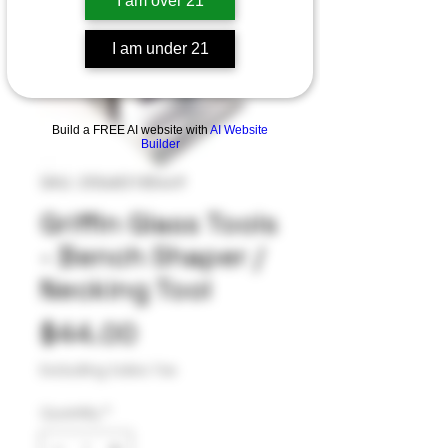
I am over 21
I am under 21
Build a FREE AI website with
AI Website
Builder
SKU: 255683185449
Griffin Glass Tools
- Bench Shaper /
Necking Tool
Price
$44.00
Excluding Sales Tax
Quantity
*