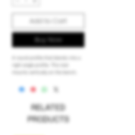
Add to Cart
Buy Now
A round profile that blends into a
right angle profile. This tool
mounts vertically on the bench,
allowing the glass artist to utilize it
hands-free. Useful for all kinds of
shaping and necking operations
on the fly, without having to pick
RELATED
up a paddle.
PRODUCTS