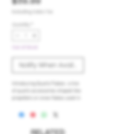
Price
$39.99
Excluding Sales Tax
Quantity
*
Out of Stock
Notify When Available
Introducing Quartz Flakes- a line
of quartz accessories shaped like
propellers or snow flakes used in
the base of your erig chambers.
Designed to spin like a fan (with
the correct spinner cap), they add
heat retention and mixing to your
RELATED