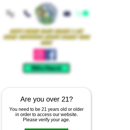
Iowa's Premier Glass Gallery & Art
Studio Supporting Artists Locally Since
2021!
Mellow Rewards
Are you over 21?
You need to be 21 years old or older
in order to access our website.
Please verify your age.