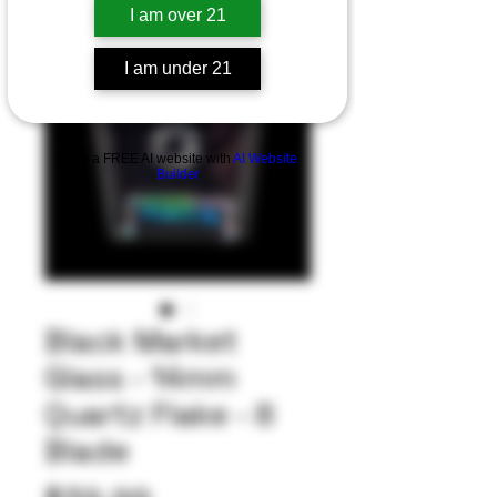
I am over 21
I am under 21
Build a FREE AI website with
AI Website
Builder
Black Market
Glass - 14mm
Quartz Flake - 8
Blade