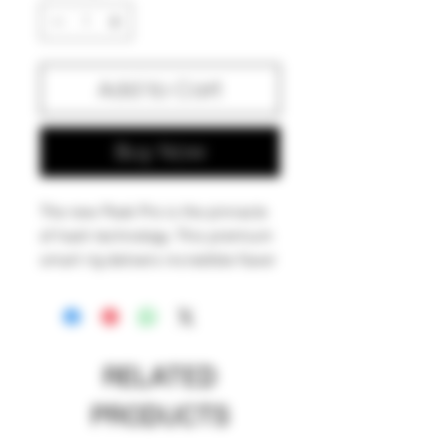
Add to Cart
Buy Now
The new Peak Pro is the pinnacle
of hash technology. This premium
smart rig delivers incredible flavor
and unparalleled performance.
Unlock the fullest potential of the
plant with its single-button
interface, deep customization via
RELATED
the Puffco Connect app, and
patented 3D Chamber. Featuring
PRODUCTS
the Joystick Cap and laser cut