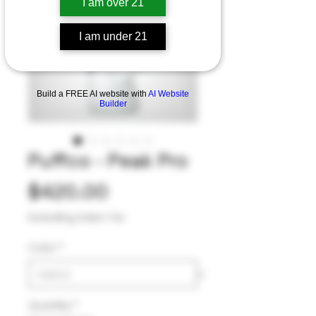
I am over 21
I am under 21
Build a FREE AI website with
AI Website
Builder
Puffco - Peak Pro
Price
$420.00
Excluding Sales Tax
Color
*
Quantity
*