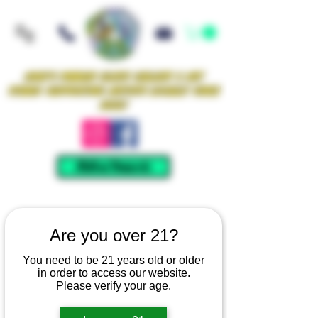
Iowa's Premier Glass Gallery & Art
Studio Supporting Artists Locally Since
2021!
Mellow Rewards
Are you over 21?
You need to be 21 years old or older
in order to access our website.
Please verify your age.