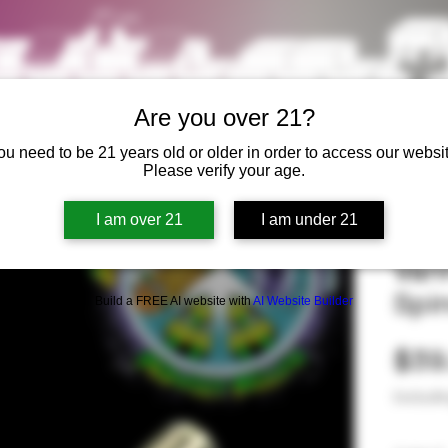
Are you over 21?
ou need to be 21 years old or older in order to access our websit
Please verify your age.
I am over 21
I am under 21
Vann
Spin
Build a FREE AI website with
AI Website Builder
$39
Excludi