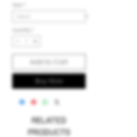
Style
*
Quantity
*
Add to Cart
Buy Now
RELATED
PRODUCTS