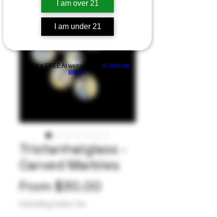
I am over 21
I am under 21
Build a FREE AI website with
AI Website
Builder
Tristanhalglass -
Carved Marbles
Sale
From
$30.00
Price
Excluding Sales Tax