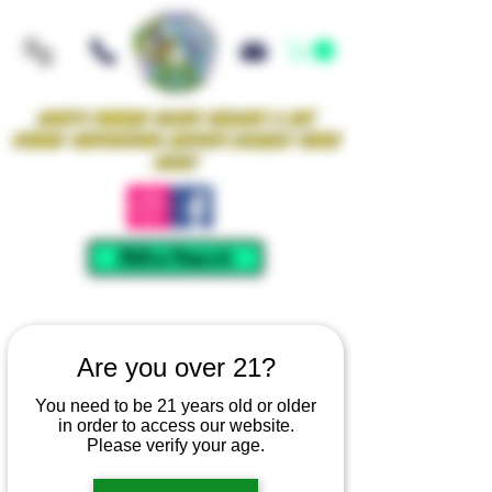
Iowa's Premier Glass Gallery & Art
Studio Supporting Artists Locally Since
2021!
Mellow Rewards
Are you over 21?
You need to be 21 years old or older
in order to access our website.
Please verify your age.