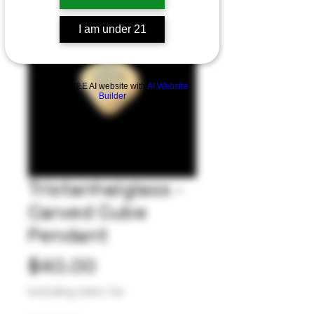
I am under 21
Build a FREE AI website with
AI Website
Builder
Tristanhalglass -
Carved Cube
Pendant
Price
$40.00
Excluding Sales Tax