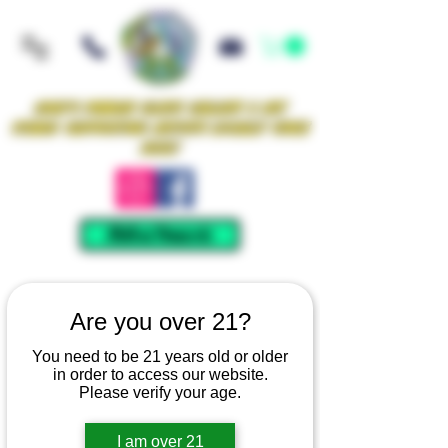
Iowa's Premier Glass Gallery & Art
Studio Supporting Artists Locally Since
2021!
Mellow Rewards
Are you over 21?
You need to be 21 years old or older
in order to access our website.
Please verify your age.
I am over 21