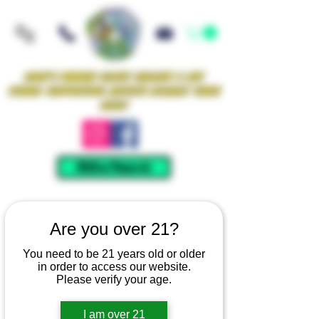
Iowa's Premier Glass Gallery & Art
Studio Supporting Artists Locally Since
2021!
Mellow Rewards
Are you over 21?
You need to be 21 years old or older
in order to access our website.
Please verify your age.
I am over 21