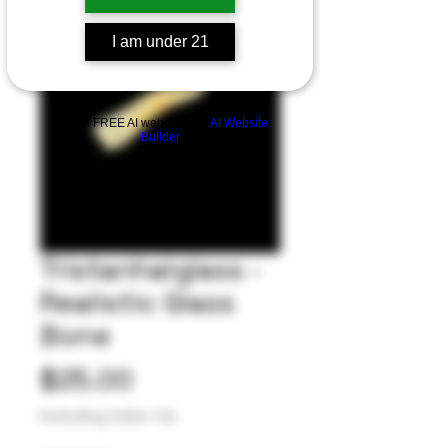
I am under 21
Build a FREE AI website with
AI Website
Builder
Tristanhalglass -
Realistic Glass
Bone
Price
$25.00
Excluding Sales Tax