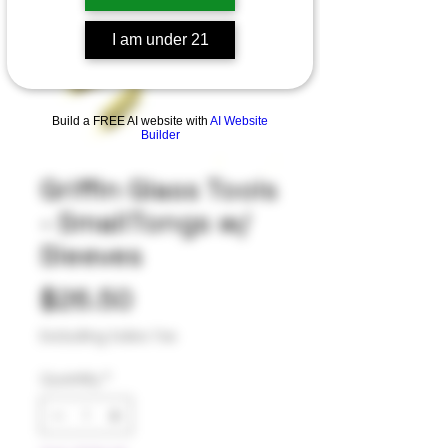
I am under 21
Build a FREE AI website with
AI Website
Builder
Griffin Glass Tools
- SmallTongs w/
Sleeves
Price
$26.50
Excluding Sales Tax
Quantity
*