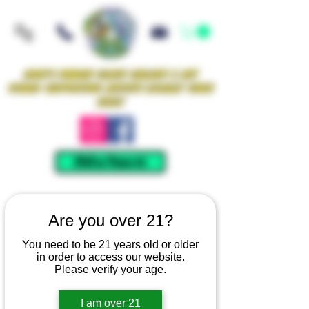
Iowa's Premier Glass Gallery & Art
Studio Supporting Artists Locally Since
2021!
Mellow Rewards
Are you over 21?
You need to be 21 years old or older
in order to access our website.
Please verify your age.
I am over 21