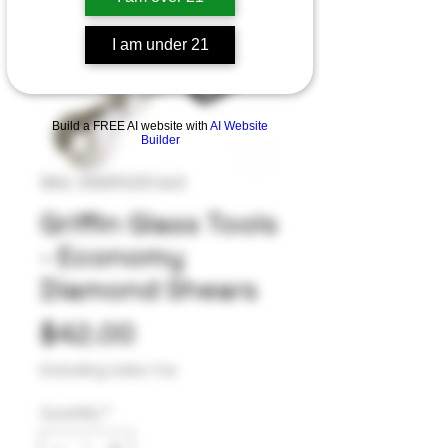
I am under 21
Build a FREE AI website with
AI Website
Builder
SKU: 255092251643
Griffin Glass Tools
- Economy
Diamond Shears
Price
$42.00
Excluding Sales Tax
Quantity
*