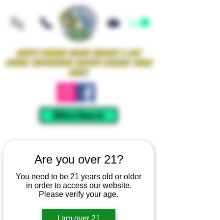
Iowa's Premier Glass Gallery & Art
Studio Supporting Artists Locally Since
2021!
Mellow Rewards
Are you over 21?
You need to be 21 years old or older
in order to access our website.
Please verify your age.
I am over 21