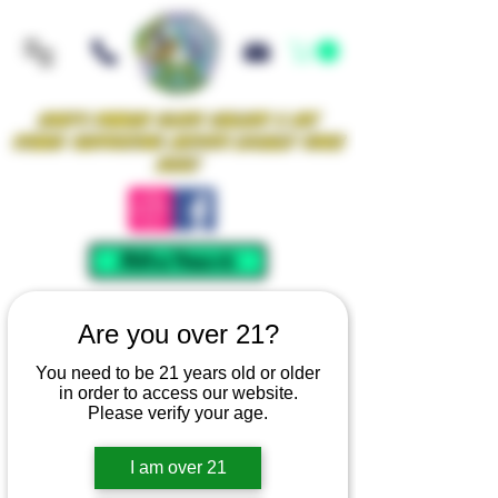
Iowa's Premier Glass Gallery & Art
Studio Supporting Artists Locally Since
2021!
Mellow Rewards
Are you over 21?
You need to be 21 years old or older
in order to access our website.
Please verify your age.
I am over 21