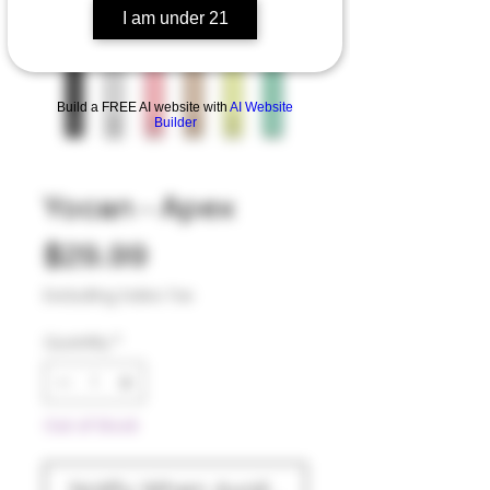
I am under 21
Build a FREE AI website with
AI Website
Builder
Yocan - Apex
Price
$29.99
Excluding Sales Tax
Quantity
*
Out of Stock