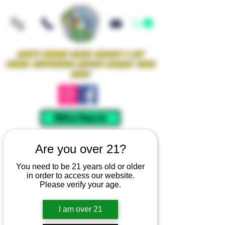
Iowa's Premier Glass Gallery & Art
Studio Supporting Artists Locally Since
2021!
Mellow Rewards
Are you over 21?
You need to be 21 years old or older
in order to access our website.
Please verify your age.
I am over 21