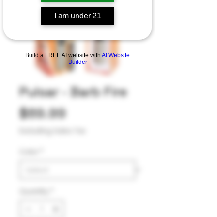
I am under 21
Build a FREE AI website with
AI Website
Builder
Pulsar - Barb Fire
Price
$89.99
Excluding Sales Tax
Color
*
Quantity
*