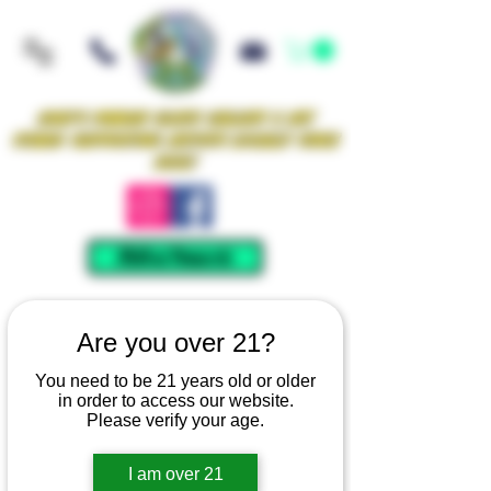
Iowa's Premier Glass Gallery & Art
Studio Supporting Artists Locally Since
2021!
Mellow Rewards
Are you over 21?
You need to be 21 years old or older
in order to access our website.
Please verify your age.
I am over 21