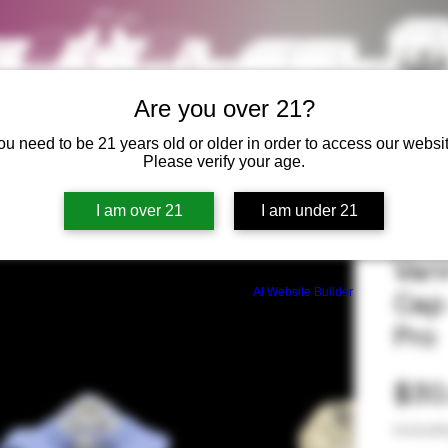
Are you over 21?
ou need to be 21 years old or older in order to access our websit
Please verify your age.
I am over 21
I am under 21
Van
Build a FREE AI website with
AI Website Builder
Cap
Pro
$30
Excludi