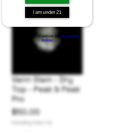
I am under 21
Build a FREE AI website with
AI Website
Builder
Vann Slam - Dry
Top - Peak & Peak
Pro
Price
$50.00
Excluding Sales Tax