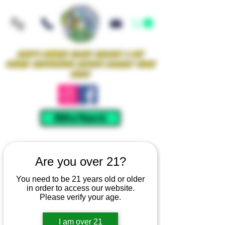
Iowa's Premier Glass Gallery & Art
Studio Supporting Artists Locally Since
2021!
Mellow Rewards
Are you over 21?
You need to be 21 years old or older
in order to access our website.
Please verify your age.
I am over 21