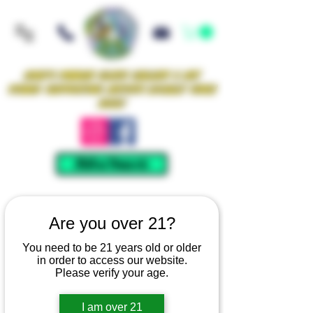
Iowa's Premier Glass Gallery & Art
Studio Supporting Artists Locally Since
2021!
Mellow Rewards
Are you over 21?
You need to be 21 years old or older
in order to access our website.
Please verify your age.
I am over 21