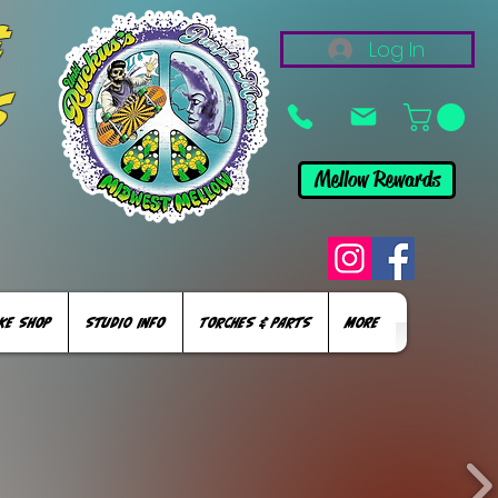
&
Log In
s
Mellow Rewards
KE SHOP
STUDIO INFO
TORCHES & PARTS
More