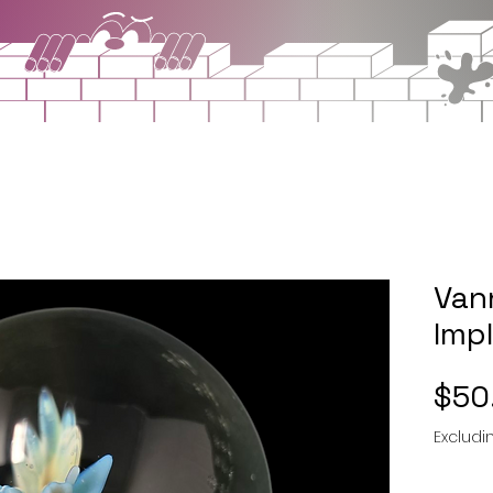
Van
Imp
$50
Excludi