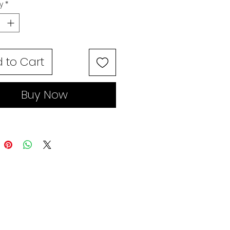
y
*
 to Cart
Buy Now