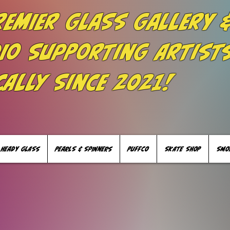
remier Glass Gallery 
io Supporting Artist
cally Since 2021!
HEADY GLASS
PEARLS & SPINNERS
PUFFCO
SKATE SHOP
SMO