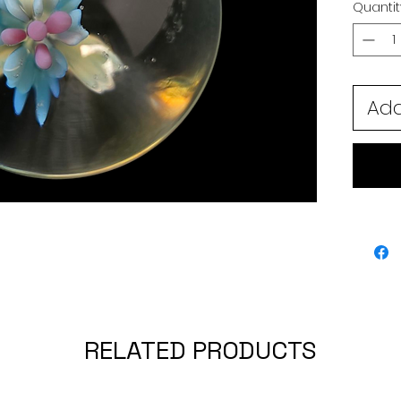
Quantit
Add
RELATED PRODUCTS