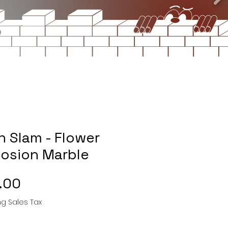
n Slam - Flower
losion Marble
Price
.00
ng Sales Tax