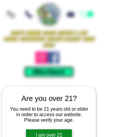
Iowa's Premier Glass Gallery & Art
Studio Supporting Artists Locally Since
2021!
Mellow Rewards
Are you over 21?
You need to be 21 years old or older
in order to access our website.
Please verify your age.
I am over 21