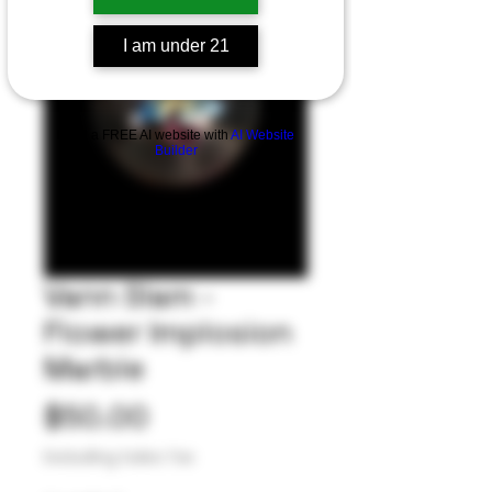
I am under 21
Build a FREE AI website with
AI Website
Builder
Vann Slam -
Flower Implosion
Marble
Price
$50.00
Excluding Sales Tax