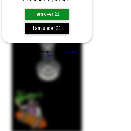
I am over 21
I am under 21
Build a FREE AI website with
AI Website
Builder