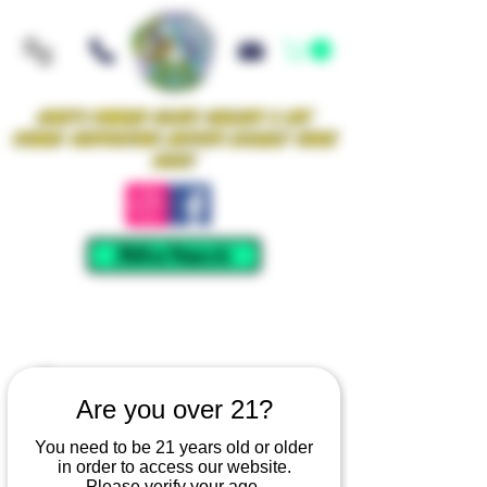
Iowa's Premier Glass Gallery & Art
Studio Supporting Artists Locally Since
2021!
Mellow Rewards
Are you over 21?
You need to be 21 years old or older
in order to access our website.
Please verify your age.