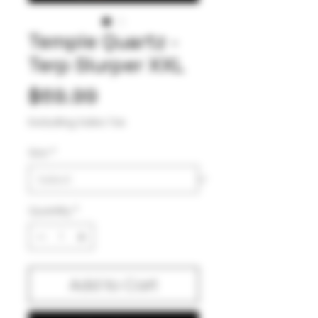
Temple Quartz -
Terp Slurper XXL
Price
$69.99
Excluding Sales Tax
Size
*
Quantity
*
Add to Cart