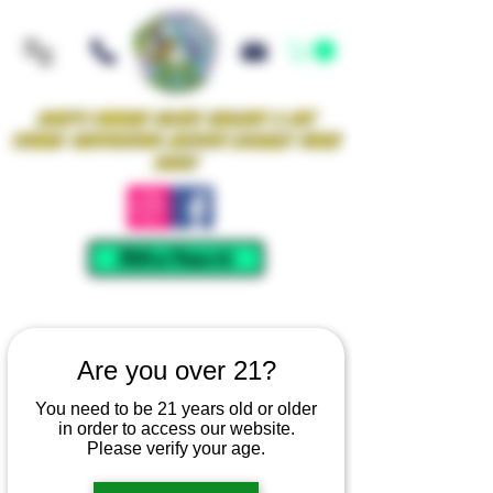
Iowa's Premier Glass Gallery & Art
Studio Supporting Artists Locally Since
2021!
Mellow Rewards
Are you over 21?
You need to be 21 years old or older
in order to access our website.
Please verify your age.