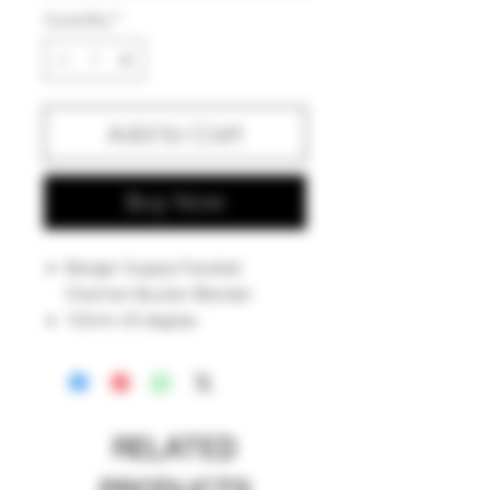
Quantity
*
Add to Cart
Buy Now
Banger Supply Faceted
Charmer Bucker Blender
10mm 45 degree.
RELATED