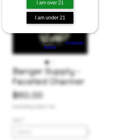
I am over 21
I am under 21
Build a FREE AI website with
AI Website
Builder
Banger Supply -
Faceted Charmer
Price
$60.00
Excluding Sales Tax
Size
*