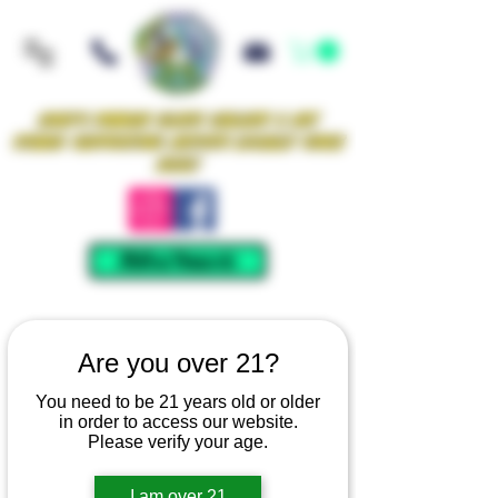
Iowa's Premier Glass Gallery & Art
Studio Supporting Artists Locally Since
2021!
Mellow Rewards
Are you over 21?
You need to be 21 years old or older
in order to access our website.
Please verify your age.
I am over 21