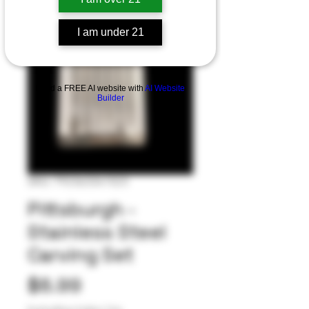
I am under 21
Build a FREE AI website with
AI Website
Builder
SKU: 792363341523
Pittsburgh -
Stainless Steel
Carving Set
Price
$8.99