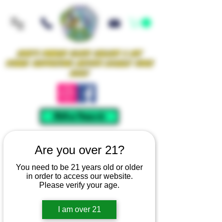
Iowa's Premier Glass Gallery & Art
Studio Supporting Artists Locally Since
2021!
Mellow Rewards
Are you over 21?
You need to be 21 years old or older
in order to access our website.
Please verify your age.
I am over 21