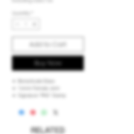
Excluding Sales Tax
Quantity
*
Add to Cart
Buy Now
Borosilicate Glass
14mm Female Joint
Signature "PKG" Stamp
Hand Fabricated Showerhead
Percolator
American Made In Iowa
RELATED