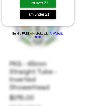
I am over 21
I am under 21
Build a FREE AI website with
AI Website
Builder
PKG - 45mm
Straight Tube -
Inverted
Showerhead
Price
$215.00