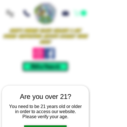
Iowa's Premier Glass Gallery & Art
Studio Supporting Artists Locally Since
2021!
Mellow Rewards
Are you over 21?
You need to be 21 years old or older
in order to access our website.
Please verify your age.