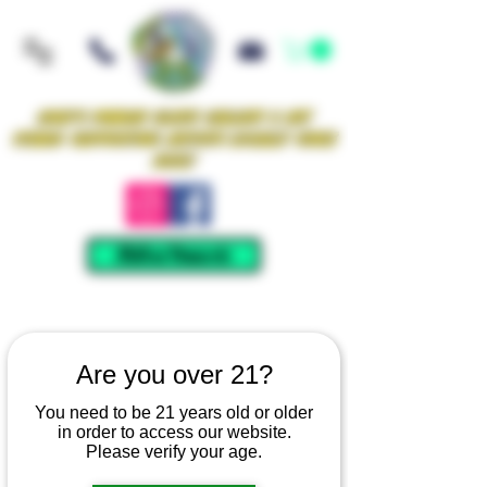
Iowa's Premier Glass Gallery & Art
Studio Supporting Artists Locally Since
2021!
Mellow Rewards
Are you over 21?
You need to be 21 years old or older
in order to access our website.
Please verify your age.