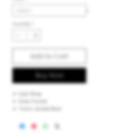
Quantity
*
Add to Cart
Buy Now
Color Wrap
Silver Fumed
14mm Jointed Bowl
7.5 inches
Proudly Made in Iowa