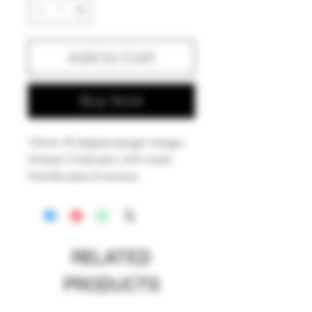
Add to Cart
Buy Now
10mm 90 degree banger hanger,
Simple 3 hole perc with travel
friendly ease of access.
Iowa made.
RELATED
PRODUCTS