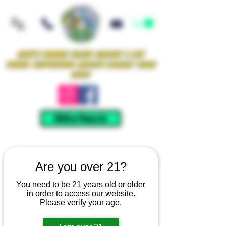
Iowa's Premier Glass Gallery & Art
Studio Supporting Artists Locally Since
2021!
Mellow Rewards
Are you over 21?
You need to be 21 years old or older
in order to access our website.
Please verify your age.