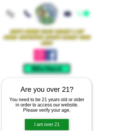
Iowa's Premier Glass Gallery & Art
Studio Supporting Artists Locally Since
2021!
Mellow Rewards
Are you over 21?
You need to be 21 years old or older
in order to access our website.
Please verify your age.
I am over 21