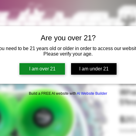
Are you over 21?
ou need to be 21 years old or older in order to access our websit
Please verify your age.
I am over 21
I am under 21
Eco
Whe
Build a FREE AI website with
AI Website Builder
51
$20
Excludi