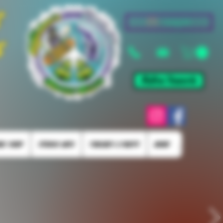
&
Log In
s
Mellow Rewards
KE SHOP
STUDIO INFO
TORCHES & PARTS
More