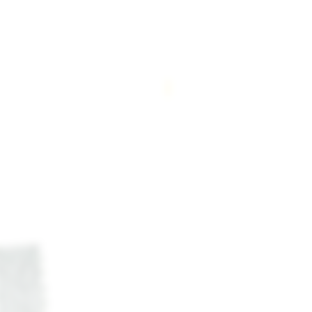
New Arrival!