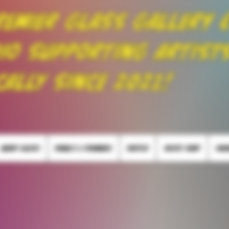
remier Glass Gallery 
io Supporting Artist
cally Since 2021!
HEADY GLASS
PEARLS & SPINNERS
PUFFCO
SKATE SHOP
SMO