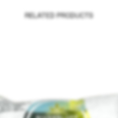
RELATED PRODUCTS