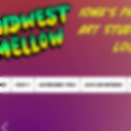
Iowa's P
Art Stud
Lo
BBER
FOCUS V
GLASSBLOWING TOOLS
GLASS RAW MATERIALS