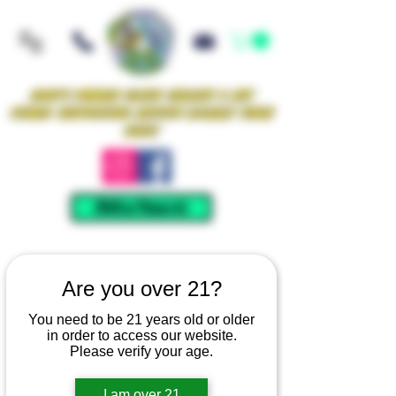
Iowa's Premier Glass Gallery & Art
Studio Supporting Artists Locally Since
2021!
Mellow Rewards
Are you over 21?
You need to be 21 years old or older
in order to access our website.
Please verify your age.
I am over 21