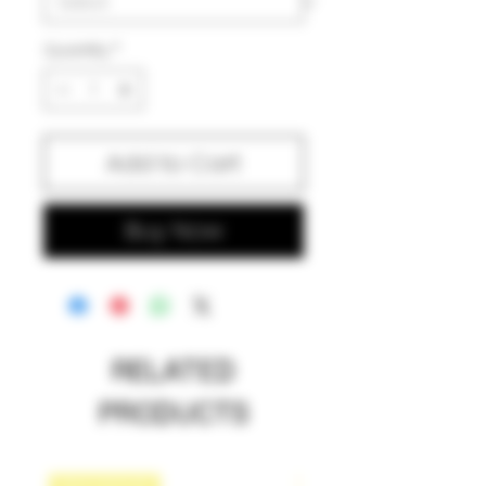
Quantity
*
Add to Cart
Buy Now
RELATED
PRODUCTS