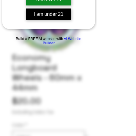
I am under 21
Build a FREE AI website with
AI Website
Builder
Economy
Longboard
Wheels - 60mm x
44mm
Price
$20.00
Excluding Sales Tax
Color
*