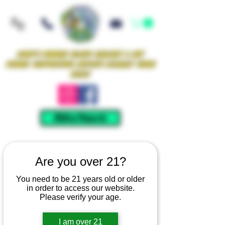
Iowa's Premier Glass Gallery & Art
Studio Supporting Artists Locally Since
2021!
Mellow Rewards
Are you over 21?
You need to be 21 years old or older
in order to access our website.
Please verify your age.
I am over 21