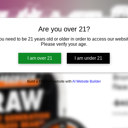
Are you over 21?
ou need to be 21 years old or older in order to access our websit
Please verify your age.
I am over 21
I am under 21
Bro
Build a FREE AI website with
AI Website Builder
Raw
 $4
Excludi