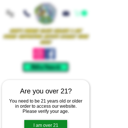
Iowa's Premier Glass Gallery & Art
Studio Supporting Artists Locally Since
2021!
Mellow Rewards
Are you over 21?
You need to be 21 years old or older
in order to access our website.
Please verify your age.
I am over 21