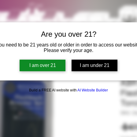
Are you over 21?
ou need to be 21 years old or older in order to access our websit
Please verify your age.
I am over 21
I am under 21
ABR
Fla
Build a FREE AI website with
AI Website Builder
Tor
SKU: 2
 $47