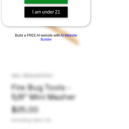
I am under 21
Build a FREE AI website with
AI Website
Builder
SKU: 282663692321
Fire Bug Tools -
5/8” Mini Masher
Price
$25.00
Excluding Sales Tax