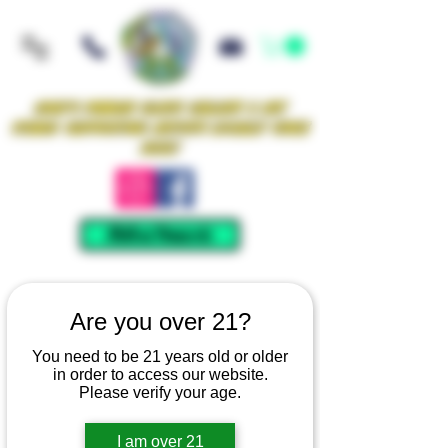
Iowa's Premier Glass Gallery & Art
Studio Supporting Artists Locally Since
2021!
Mellow Rewards
Are you over 21?
You need to be 21 years old or older
in order to access our website.
Please verify your age.
I am over 21