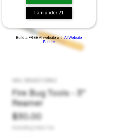
I am under 21
Build a FREE AI website with
AI Website
Builder
SKU: 282652133842
Fire Bug Tools - 3”
Reamer
Price
$30.00
Excluding Sales Tax