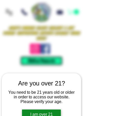
Iowa's Premier Glass Gallery & Art
Studio Supporting Artists Locally Since
2021!
Mellow Rewards
Are you over 21?
You need to be 21 years old or older
in order to access our website.
Please verify your age.
I am over 21