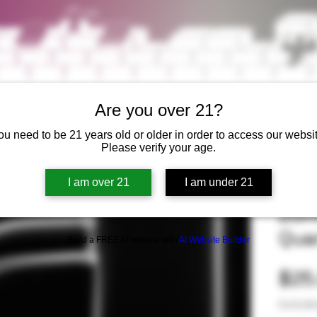
Are you over 21?
ou need to be 21 years old or older in order to access our websit
Please verify your age.
I am over 21
I am under 21
Yo 
25m
Qua
Build a FREE AI website with
AI Website Builder
$25
Excludi