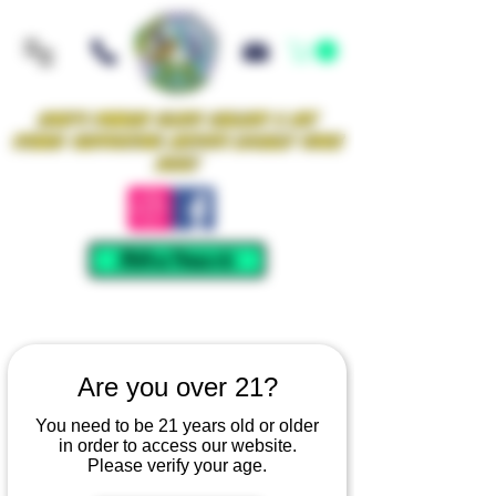
Iowa's Premier Glass Gallery & Art
Studio Supporting Artists Locally Since
2021!
Mellow Rewards
Are you over 21?
You need to be 21 years old or older
in order to access our website.
Please verify your age.