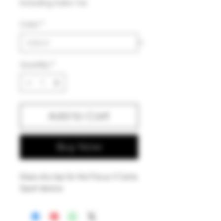
Excluding Sales Tax
Color
*
Quantity
*
Add to Cart
Buy Now
Glass dry top for the Focus V Carta
Sport device.