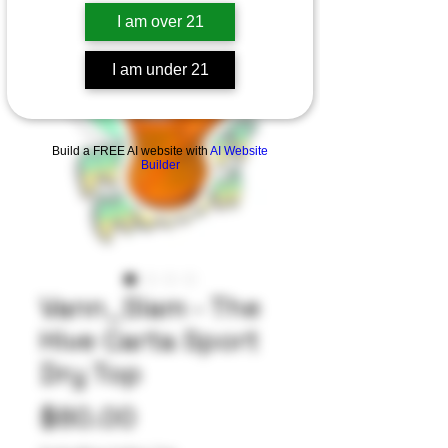
I am over 21
I am under 21
Build a FREE AI website with
AI Website
Builder
Vann_Slam - The
Hive Carta Sport
Dry Top
Price
$80.00