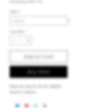
Excluding Sales Tax
Style
*
Quantity
*
Add to Cart
Buy Now
Glass dry top for the Dr. Dabber
Switch 2 device.