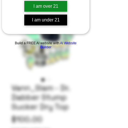
I am over 21
I am under 21
Build a FREE AI website with
AI Website
Builder
Vann_Slam - Dr.
Dabber Stump
Sucker Dry Top
Price
$100.00