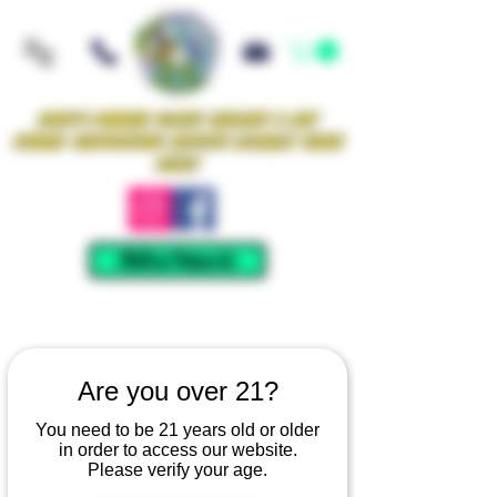
Iowa's Premier Glass Gallery & Art
Studio Supporting Artists Locally Since
2021!
Mellow Rewards
Are you over 21?
You need to be 21 years old or older
in order to access our website.
Please verify your age.