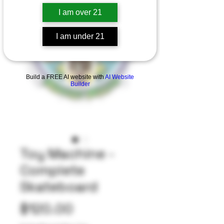
I am over 21
I am under 21
Build a FREE AI website with
AI Website
Builder
Toy Machine -
Complete
Skateboard
Price
$120.00