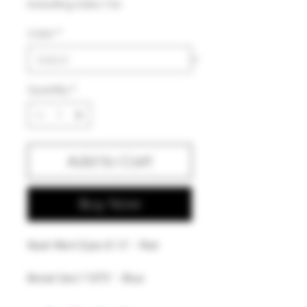
Excluding Sales Tax
Color
*
Quantity
*
Add to Cart
Buy Now
Noah Merit Eyes 8.13" - Red
Bored Sect 7.875" - Blue