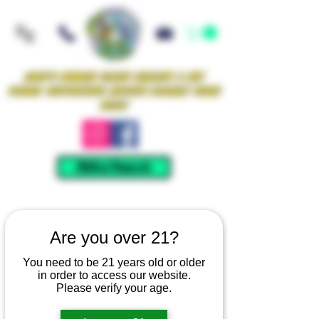
Iowa's Premier Glass Gallery & Art
Studio Supporting Artists Locally Since
2021!
Mellow Rewards
Are you over 21?
You need to be 21 years old or older
in order to access our website.
Please verify your age.