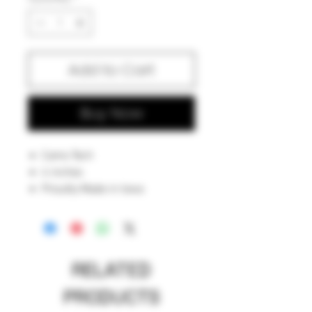
Add to Cart
Buy Now
Camo Tech
4 inches
Proudly Made in Iowa
RELATED
PRODUCTS