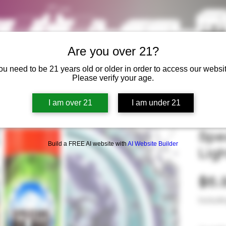
Are you over 21?
ou need to be 21 years old or older in order to access our websit
Please verify your age.
I am over 21
I am under 21
Spec
Build a FREE AI website with
AI Website Builder
Lig
$6.
Excludi