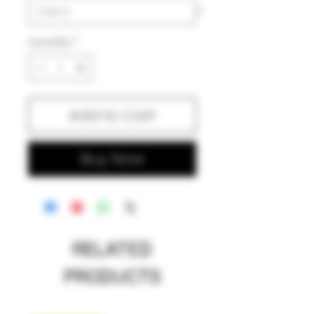
Quantity
*
Add to Cart
Buy Now
RELATED
PRODUCTS