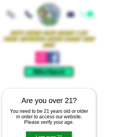
Iowa's Premier Glass Gallery & Art
Studio Supporting Artists Locally Since
2021!
Mellow Rewards
Are you over 21?
You need to be 21 years old or older
in order to access our website.
Please verify your age.