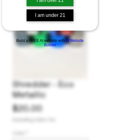
I am over 21
I am under 21
Build a FREE AI website with
AI Website
Builder
Shredder - Eco
Metallic
Price
$20.00
Excluding Sales Tax
Color
*